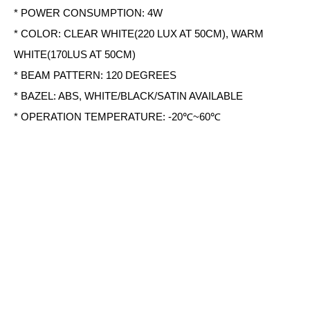
* POWER CONSUMPTION: 4W
* COLOR: CLEAR WHITE(220 LUX AT 50CM), WARM
WHITE(170LUS AT 50CM)
* BEAM PATTERN: 120 DEGREES
* BAZEL: ABS, WHITE/BLACK/SATIN AVAILABLE
* OPERATION TEMPERATURE: -20℃~60℃
* SIZE: 227(L) X 107(W) X 14.9(H) MM
Share
Tel：+886-2-7751 5870