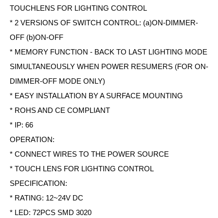
TOUCHLENS FOR LIGHTING CONTROL
* 2 VERSIONS OF SWITCH CONTROL: (a)ON-DIMMER-
OFF (b)ON-OFF
* MEMORY FUNCTION - BACK TO LAST LIGHTING MODE
SIMULTANEOUSLY WHEN POWER RESUMERS (FOR ON-
DIMMER-OFF MODE ONLY)
* EASY INSTALLATION BY A SURFACE MOUNTING
* ROHS AND CE COMPLIANT
* IP: 66
OPERATION:
* CONNECT WIRES TO THE POWER SOURCE
* TOUCH LENS FOR LIGHTING CONTROL
SPECIFICATION:
* RATING: 12~24V DC
* LED: 72PCS SMD 3020