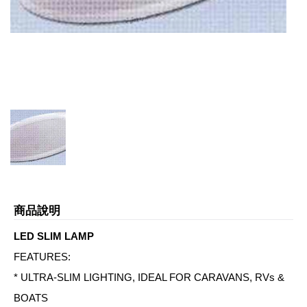
商品說明
LED SLIM LAMP
FEATURES:
* ULTRA-SLIM LIGHTING, IDEAL FOR CARAVANS, RVs &
BOATS