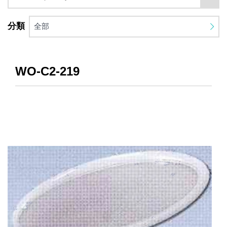
分類
全部
WO-C2-219