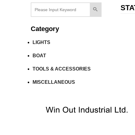
STA
Category
LIGHTS
BOAT
TOOLS & ACCESSORIES
MISCELLANEOUS
Tel：+886-2-7751 5870
Fax：+886-2-2759-55