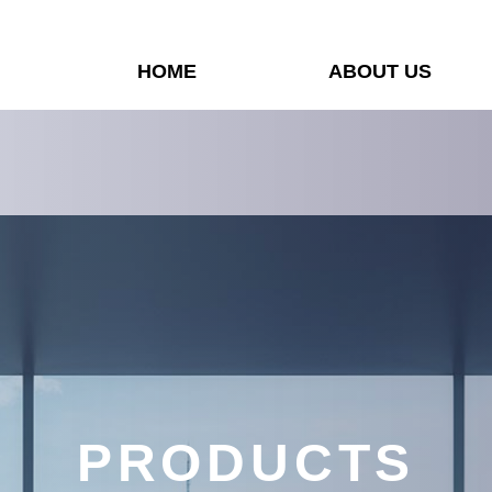
HOME
ABOUT US
PRODUCTS