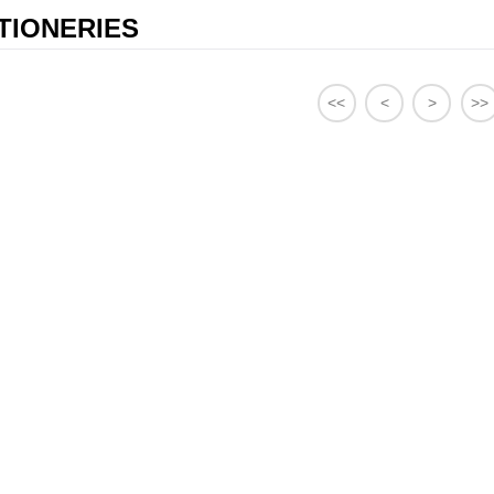
TIONERIES
<<
<
>
>>
98