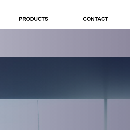
PRODUCTS
CONTACT