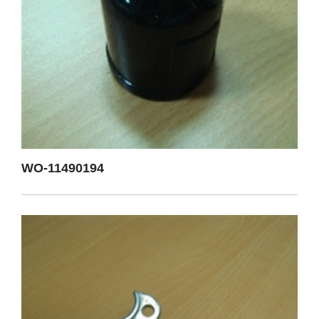
WO-11490194