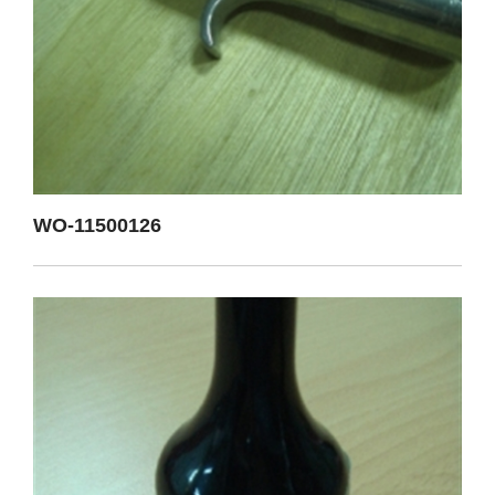
WO-11500126