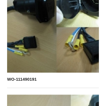
WO-111490191