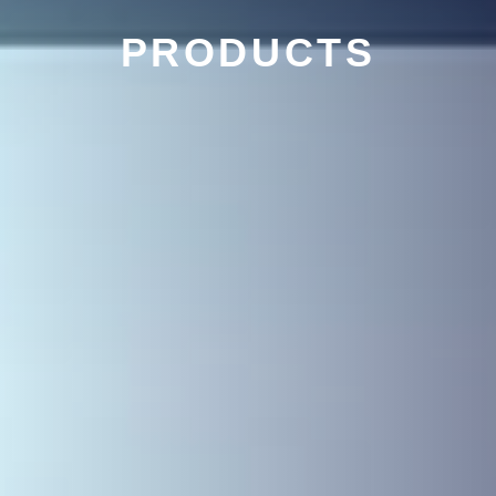
PRODUCTS