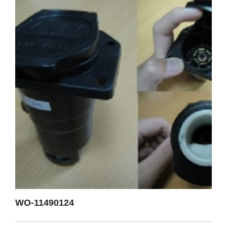
WO-11490124