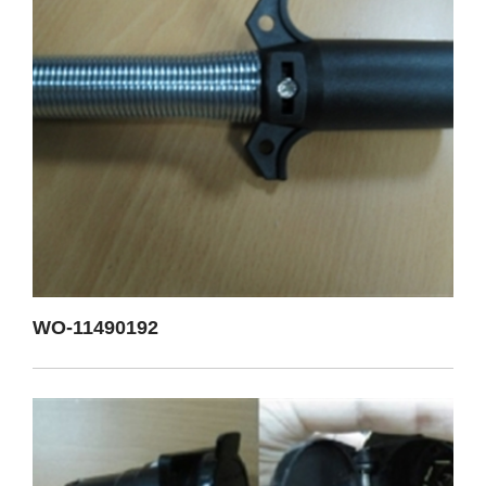
WO-11490192