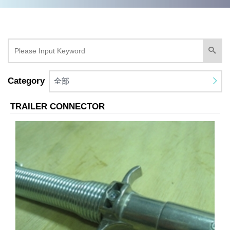
Category
全部
TRAILER CONNECTOR