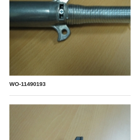
WO-11490193