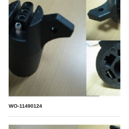
WO-11490124