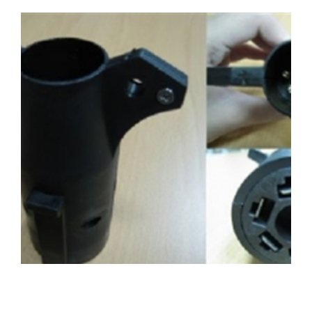
WO-11490116