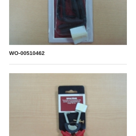
WO-00510462