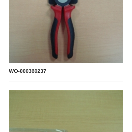
WO-000360237