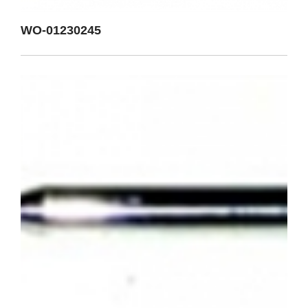
WO-01230245