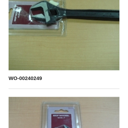
WO-00240249