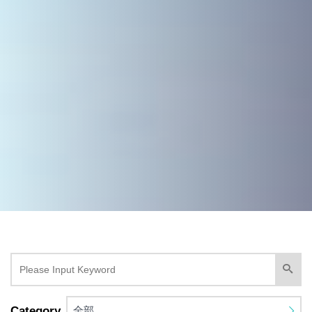
Category
全部