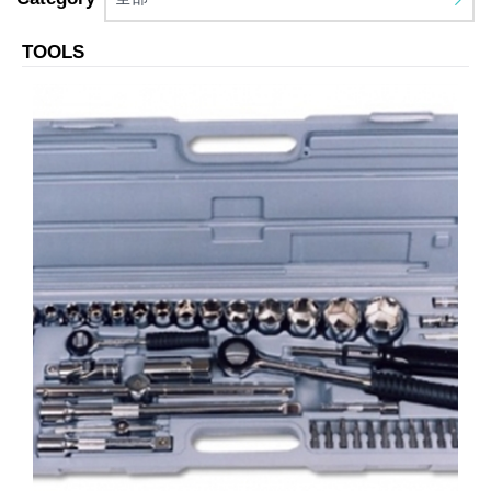
TOOLS