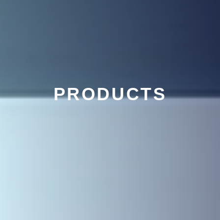
PRODUCTS