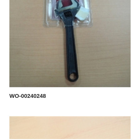
WO-00240248