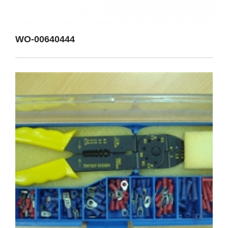
WO-00640444