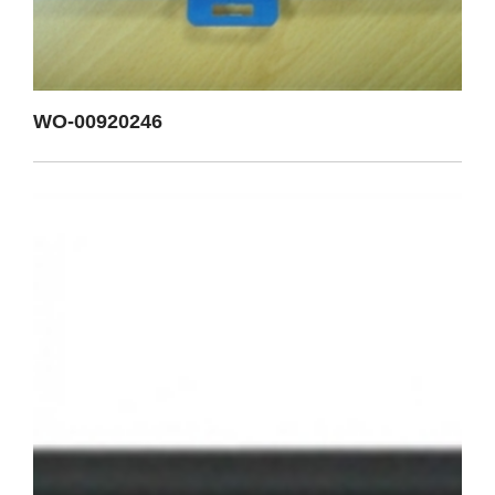
WO-00920246