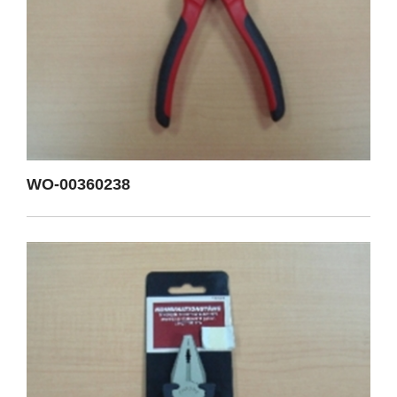
WO-00360238