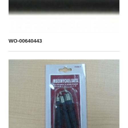
WO-00640443