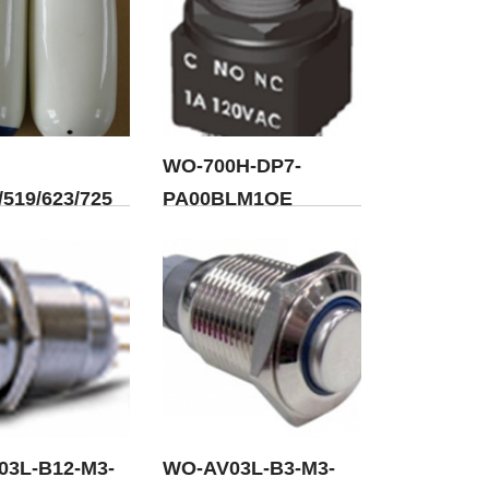
WO-700H-DP7-
519/623/725
PA00BLM1QE
03L-B12-M3-
WO-AV03L-B3-M3-