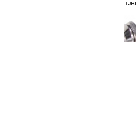
TJB
WO-