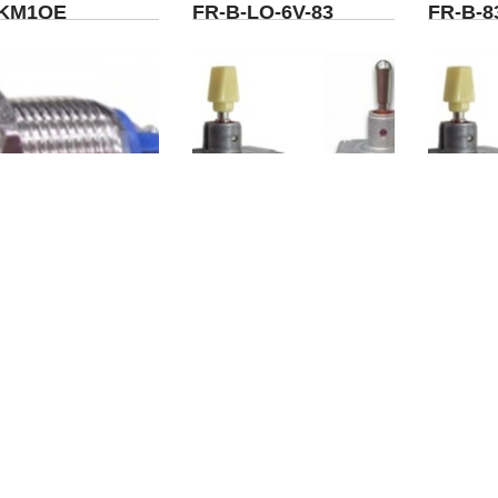
KM1QE
FR-B-LO-6V-83
FR-B-8
AV01-B2-M1-83
WO-L7A-DP4-A1-0-
WO-L7A
B0-T-X
B0-M3-
<<
<
1
2
3
4