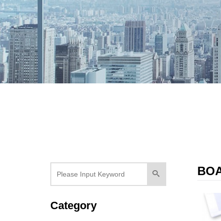
BO
Category