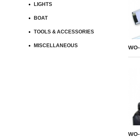
LIGHTS
BOAT
TOOLS & ACCESSORIES
MISCELLANEOUS
WO-
WO-