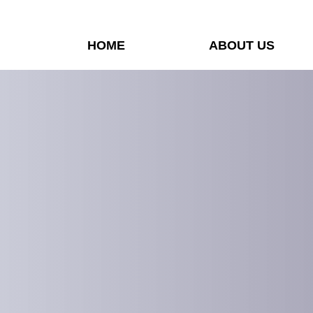
HOME
ABOUT US