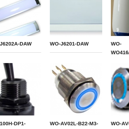
J6202A-DAW
WO-J6201-DAW
WO-
WQ416/
100H-DP1-
WO-AV02L-B22-M3-
WO-AV