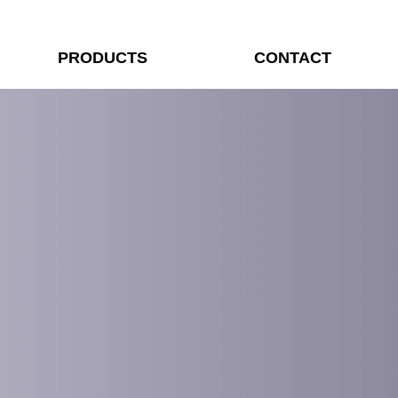
PRODUCTS
CONTACT