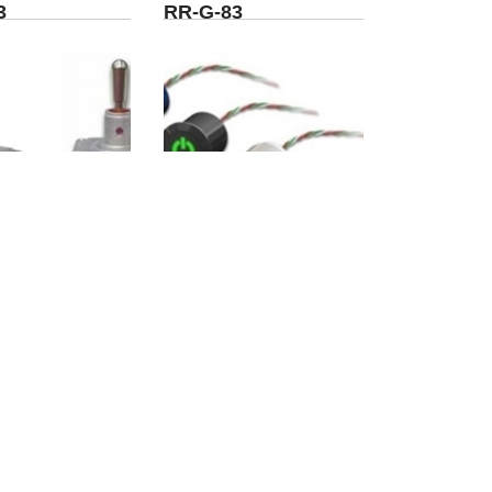
3
RR-G-83
-SP1-P1-5-
WO-TK02-01-B1-W-
P
02-C-R
5
>
>>