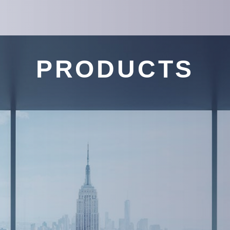
PRODUCTS