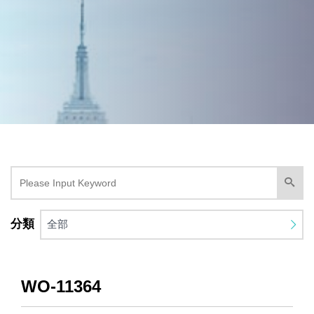
分類
全部
WO-11364