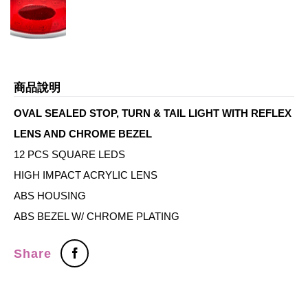
商品說明
OVAL SEALED STOP, TURN & TAIL LIGHT WITH REFLEX
LENS AND CHROME BEZEL
12 PCS SQUARE LEDS
HIGH IMPACT ACRYLIC LENS
ABS HOUSING
ABS BEZEL W/ CHROME PLATING
Share