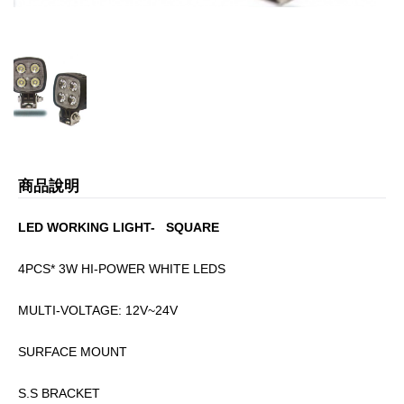
商品說明
LED WORKING LIGHT- SQUARE
4PCS* 3W HI-POWER WHITE LEDS
MULTI-VOLTAGE: 12V~24V
SURFACE MOUNT
S.S BRACKET