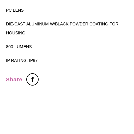
PC LENS
DIE-CAST ALUMINUM W/BLACK POWDER COATING FOR
HOUSING
800 LUMENS
IP RATING: IP67
Share