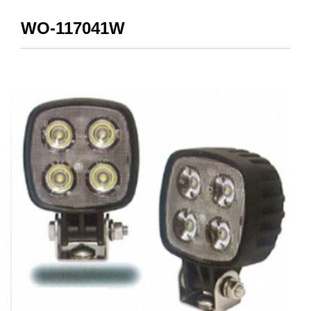
WO-117041W