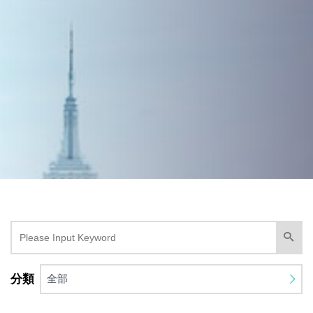
分類
全部