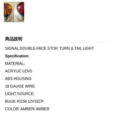
商品說明
SIGNAL DOUBLE-FACE STOP, TURN & TAIL LIGHT
Specification:
MATERIAL:
ACRYLIC LENS
ABS HOUSING
18 GAUGE WIRE
LIGHT SOURCE:
BULB: #1156 12V32CP
COLOR: AMBER/ AMBER