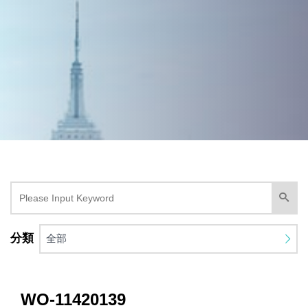
分類
全部
WO-11420139