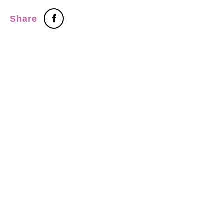
Share
Tel：+886-2-7751 5870
Fax：+886-2-2759-5598
ADDRESS：3F., No.472, Sec. 5, Zhongxiao E. Rd., Xinyi District,
Taipei City 110, Taiwan(R.O.C.)
copyright ©2009 Win Out Industrial Ltd.all rights reserved
+網頁
設計