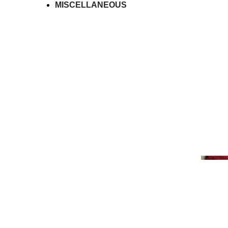
MISCELLANEOUS