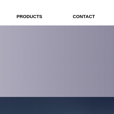
PRODUCTS
CONTACT