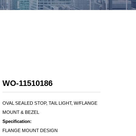
WO-11510186
OVAL SEALED STOP, TAIL LIGHT, W/FLANGE
MOUNT & BEZEL
Specification:
FLANGE MOUNT DESIGN