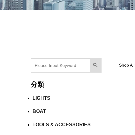
Shop All
分類
LIGHTS
BOAT
TOOLS & ACCESSORIES