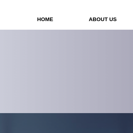
HOME
ABOUT US