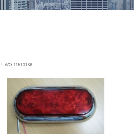
WO-11510186