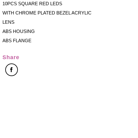
10PCS SQUARE RED LEDS
WITH CHROME PLATED BEZEL ACRYLIC
LENS
ABS HOUSING
ABS FLANGE
Share