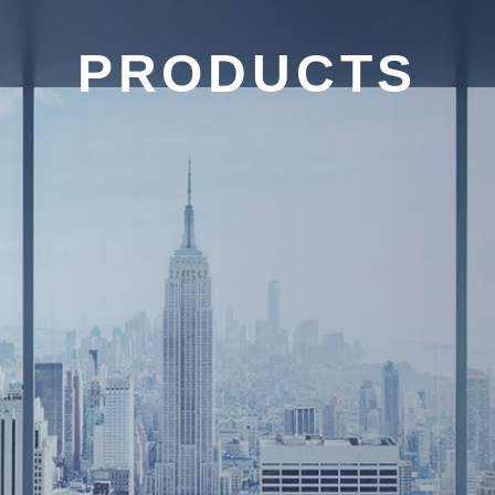
PRODUCTS