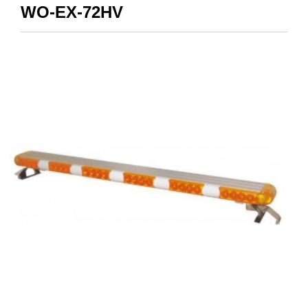
WO-EX-72HV