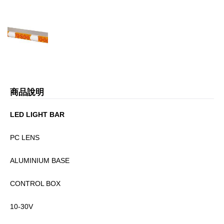
商品說明
LED LIGHT BAR
PC LENS
ALUMINIUM BASE
CONTROL BOX
10-30V