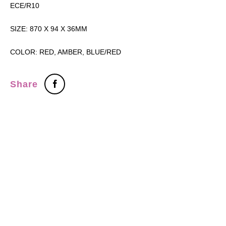
ECE/R10
SIZE: 870 X 94 X 36MM
COLOR: RED, AMBER, BLUE/RED
Share
Tel：+886-2-7751 5870
Fax：+886-2-2759-5598
ADDRESS：3F., No.472, Sec. 5, Zhongxiao E. Rd., Xinyi District,