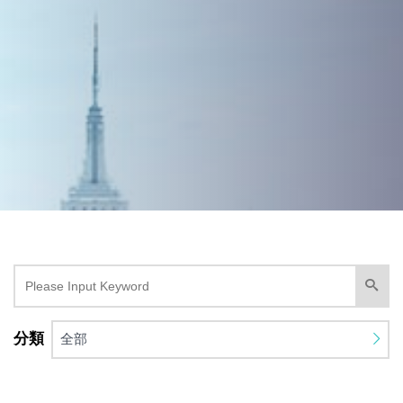
分類
全部