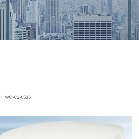
WO-C2-0516