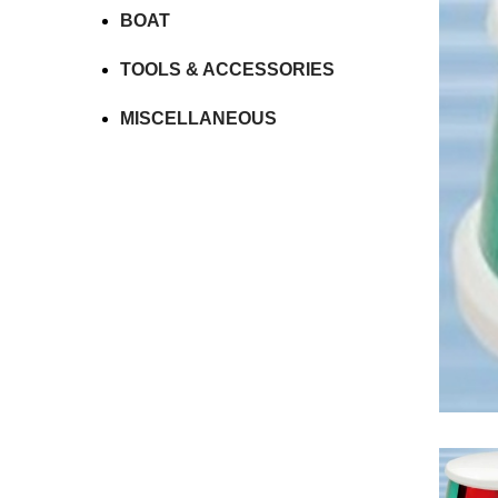
BOAT
TOOLS & ACCESSORIES
MISCELLANEOUS