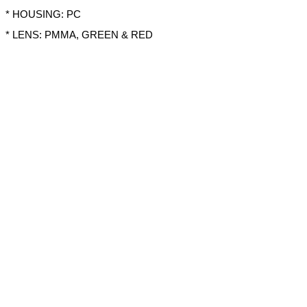
* HOUSING: PC
* LENS: PMMA, GREEN & RED
* OPERATION TEMPERATURE: -30°C~80°C
* PRE-WIRED WITH 15CM CABLE
Share