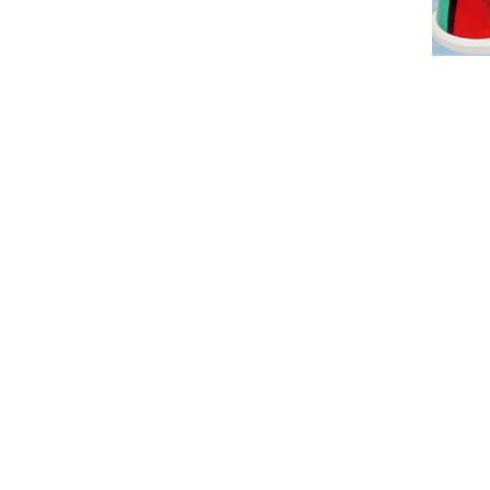
Tel：+886-2-7751 5870
Fax：+886-2-2759-55
ADDRESS：3F., No.472, Sec. 5, Zhongxiao E. Rd., X
copyright ©2009 Win Out Industrial Ltd.all rights 