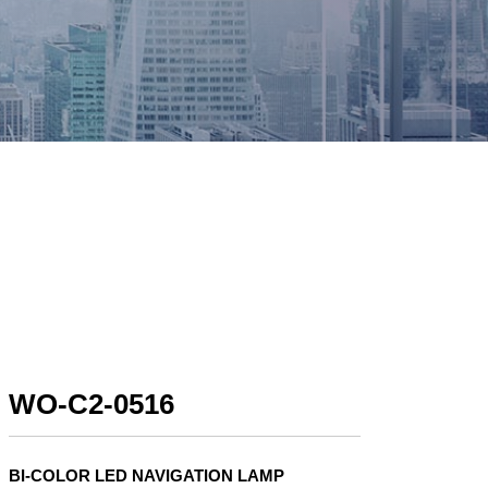
WO-C2-0516
BI-COLOR LED NAVIGATION LAMP