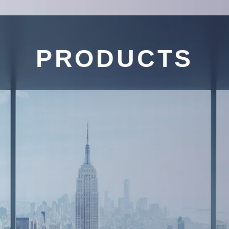
PRODUCTS