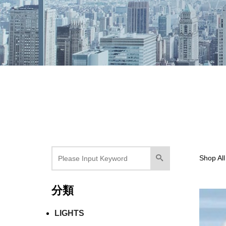
Shop All
分類
LIGHTS