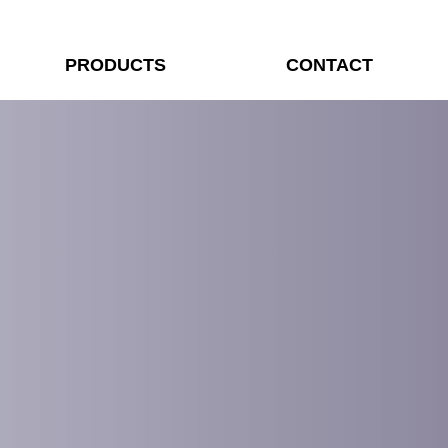
PRODUCTS
CONTACT