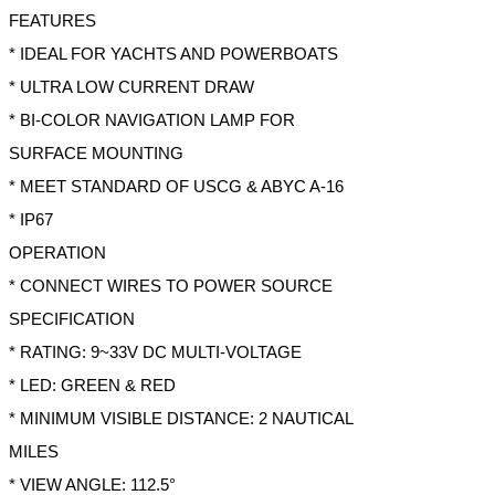
FEATURES
* IDEAL FOR YACHTS AND POWERBOATS
* ULTRA LOW CURRENT DRAW
* BI-COLOR NAVIGATION LAMP FOR
SURFACE MOUNTING
* MEET STANDARD OF USCG & ABYC A-16
* IP67
OPERATION
* CONNECT WIRES TO POWER SOURCE
SPECIFICATION
* RATING: 9~33V DC MULTI-VOLTAGE
* LED: GREEN & RED
* MINIMUM VISIBLE DISTANCE: 2 NAUTICAL
MILES
* VIEW ANGLE: 112.5°