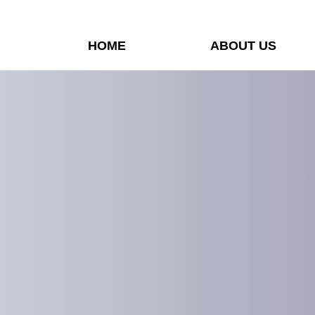
HOME
ABOUT US