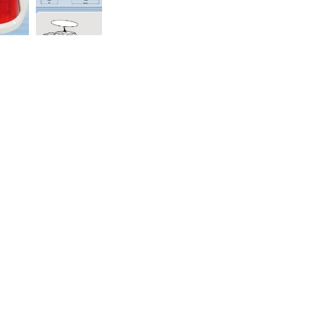
98
inyi District, Taipei City 110, Taiwan(R.O.C.)
reserved
+網頁設計