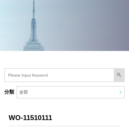
分類
全部
WO-11510111