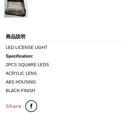
商品說明
LED LICENSE LIGHT
Specification:
2PCS SQUARE LEDS
ACRYLIC LENS
ABS HOUSING
BLACK FINISH
Share