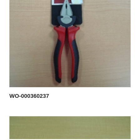
WO-000360237