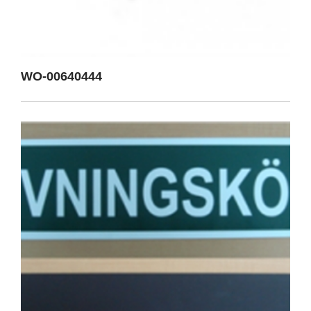
WO-00640444