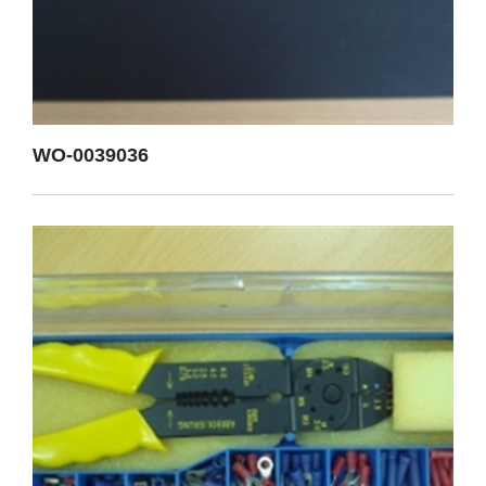
WO-0039036