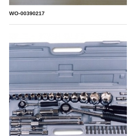
WO-00390217