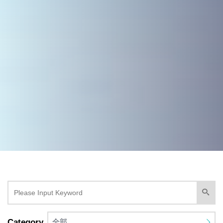
Category
全部