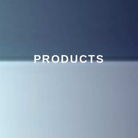
PRODUCTS