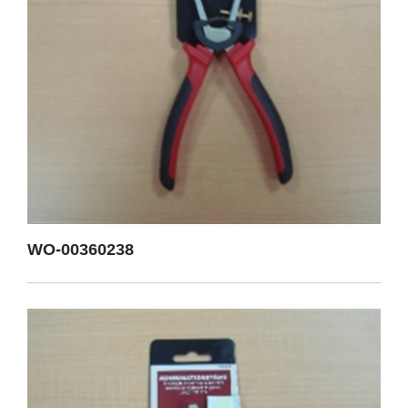
WO-00360238