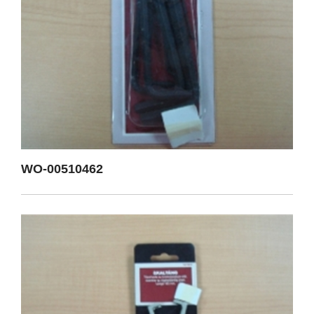
WO-00510462