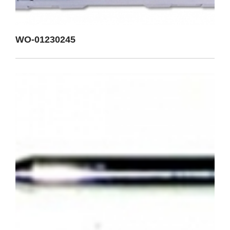
WO-01230245