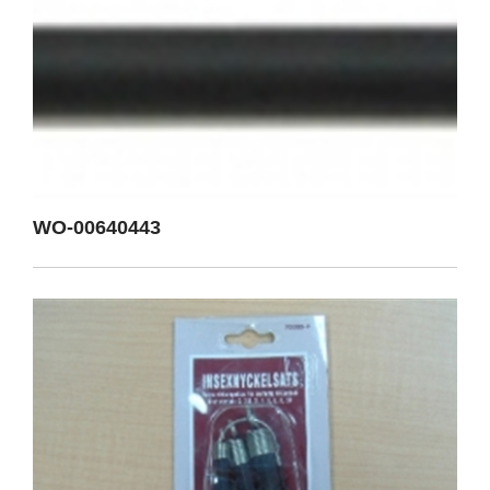
WO-00640443