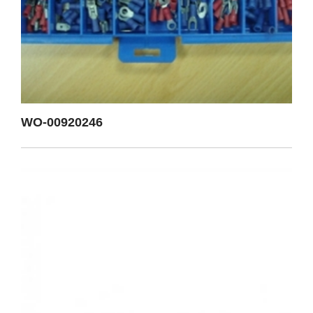
WO-00920246