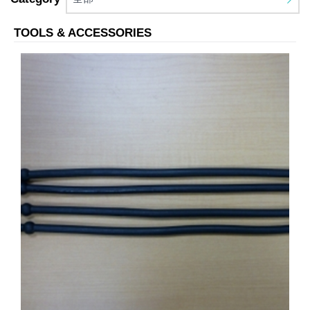
TOOLS & ACCESSORIES