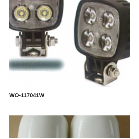
WO-117041W