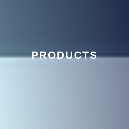
PRODUCTS