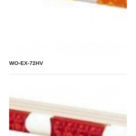
WO-EX-72HV