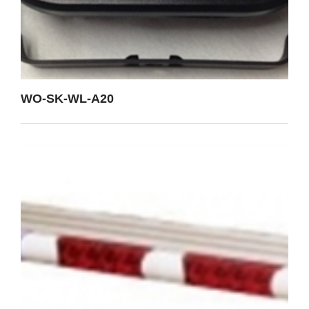
WO-SK-WL-A20