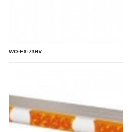
WO-EX-73HV