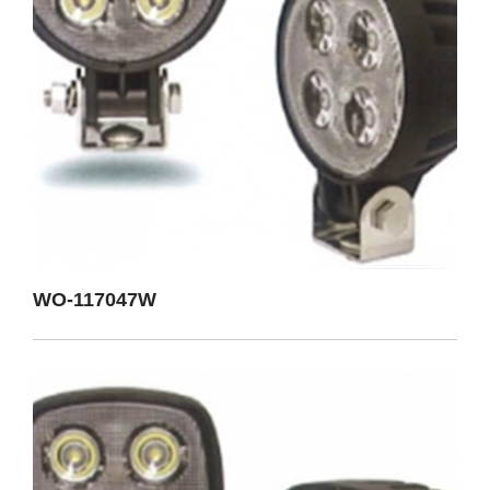
WO-117047W