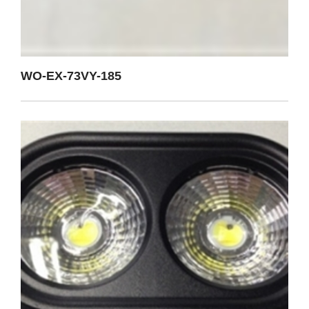
WO-EX-73VY-185