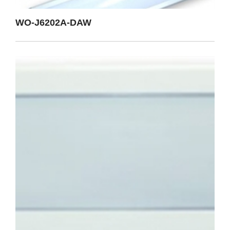
WO-J6202A-DAW