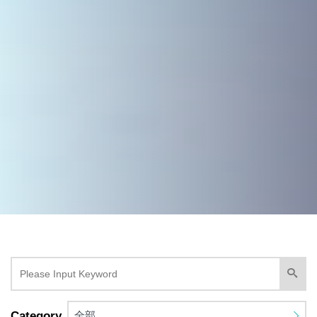
Category
全部