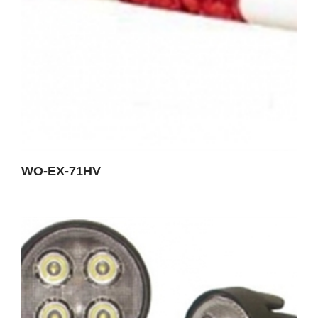
WO-EX-71HV