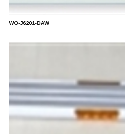
WO-J6201-DAW