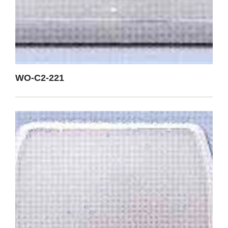
WO-C2-221