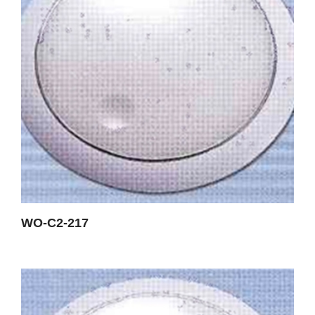
WO-C2-217