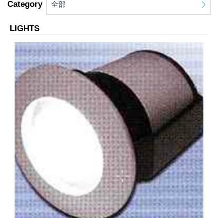
Category
全部
LIGHTS