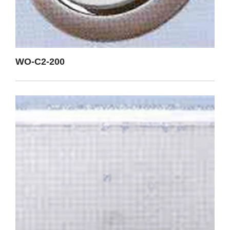
WO-C2-200