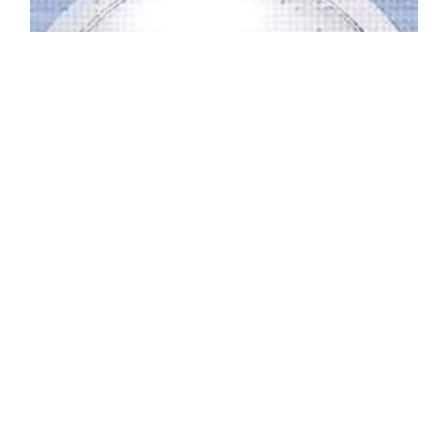
WO-C2-212