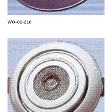
WO-C2-210