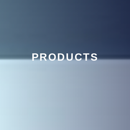
PRODUCTS