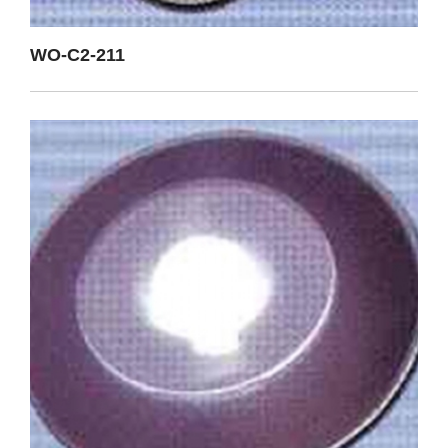
WO-C2-211