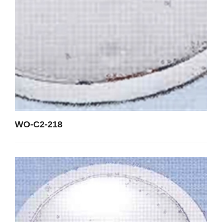
WO-C2-218