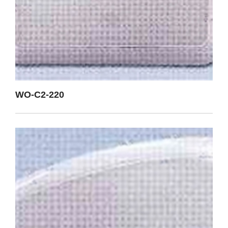
WO-C2-220