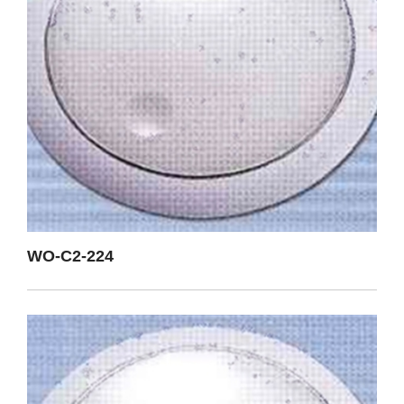
WO-C2-224