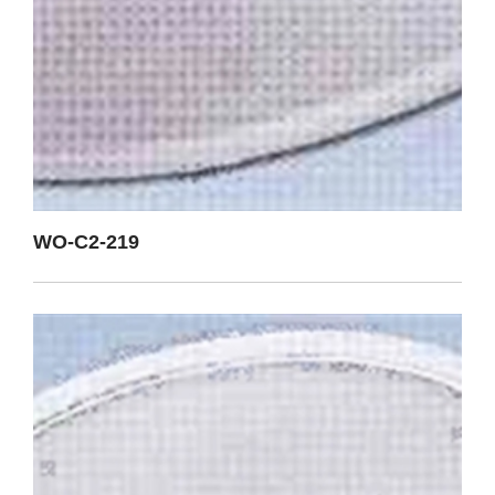
WO-C2-219