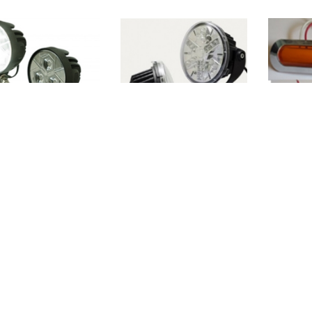
117056
WO-117060
WO-CL
<<
<
1
2
3
4
5
6