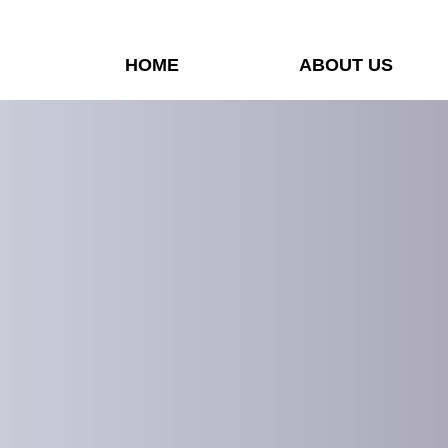
HOME
ABOUT US