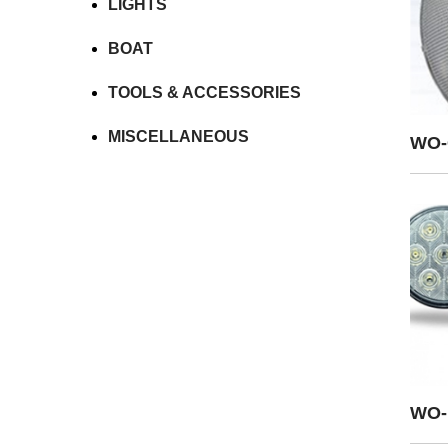
LIGHTS
BOAT
TOOLS & ACCESSORIES
MISCELLANEOUS
WO-
WO-