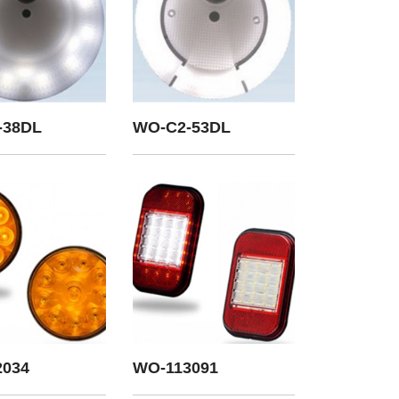
-38DL
WO-C2-53DL
2034
WO-113091