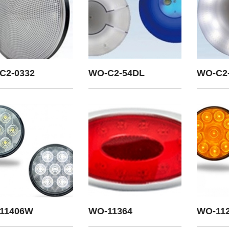
C2-0332
WO-C2-54DL
WO-C2
11406W
WO-11364
WO-11