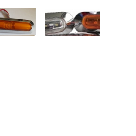
C-1031L
WO-CLC1013L
7
8
>
>>