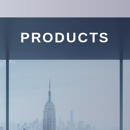
PRODUCTS