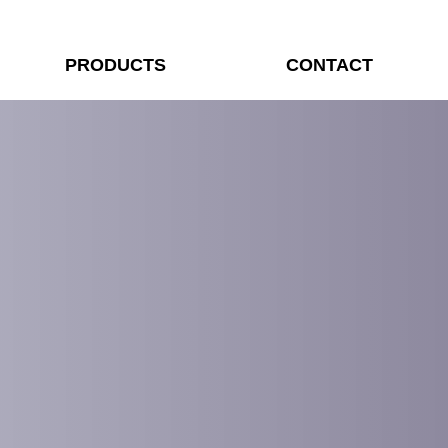
PRODUCTS
CONTACT