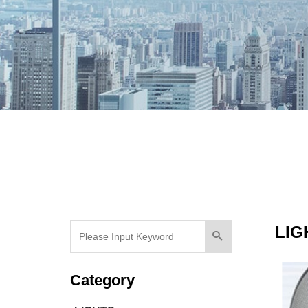
LIG
Category