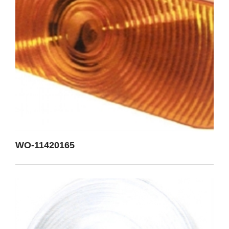
WO-11420165