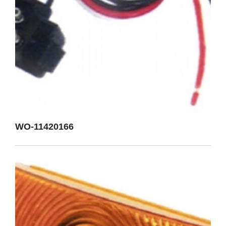
WO-11420166