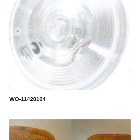
WO-11420164