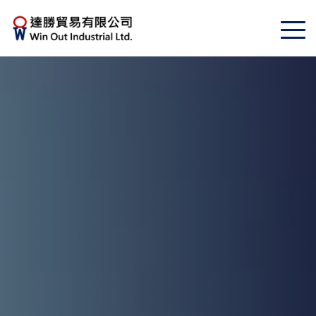
Toggle
navigat