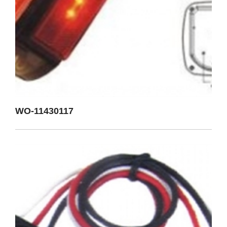
WO-11430117